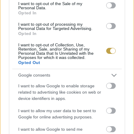
consent section.
I want to opt-out of the Sale of my
Personal Data.
Vince Klubbal kapcsolatos kérdések:
Opted In
Szabó Hajnalka
I want to opt-out of processing my
Personal Data for Targeted Advertising.
+36 30 474 5558
Opted In
szabo.hajnalka@kodmedia.hu
I want to opt-out of Collection, Use,
Magazinnal kapcsolatos megkeresések:
Retention, Sale, and/or Sharing of my
Personal Data that Is Unrelated with the
Purposes for which it was collected.
Csatlós Adrienn
Opted Out
csatlos.Adrienn@hgmedia.hu
Google consents
Üzleti megkeresések:
I want to allow Google to enable storage
Ertl Flóra
related to advertising like cookies on web or
device identifiers in apps.
+36 70 601 1929
ertl.flora@hgmedia.hu
I want to allow my user data to be sent to
Google for online advertising purposes.
Sajtótájékoztatók, -közlemények
vince@vince.hu
I want to allow Google to send me