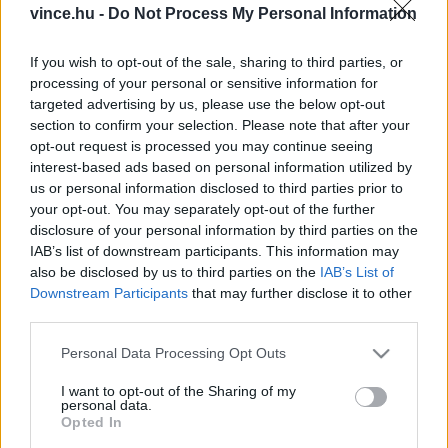
vince.hu -
Do Not Process My Personal Information
If you wish to opt-out of the sale, sharing to third parties, or
processing of your personal or sensitive information for
targeted advertising by us, please use the below opt-out
section to confirm your selection. Please note that after your
ÁLTALÁNOS INFORMÁCIÓ
opt-out request is processed you may continue seeing
interest-based ads based on personal information utilized by
Adatvédelmi Szabályzat
us or personal information disclosed to third parties prior to
Általános Szerződési Feltételek
your opt-out. You may separately opt-out of the further
Profilom
disclosure of your personal information by third parties on the
Impresszum
IAB’s list of downstream participants. This information may
Játékszabályzat
also be disclosed by us to third parties on the
IAB’s List of
Moderálási szabályzat
Downstream Participants
that may further disclose it to other
third parties.
SZOLGÁLTATÁSAINK
Please note that this website/app uses one or more Google
Personal Data Processing Opt Outs
services and may gather and store information including but
Borcsomagjaink
not limited to your visit or usage behaviour. You may click to
I want to opt-out of the Sharing of my
Rendezvény jegyek
personal data.
grant or deny consent to Google and its third-party tags to
Opted In
use your data for below specified purposes in below Google
KAPCSOLAT