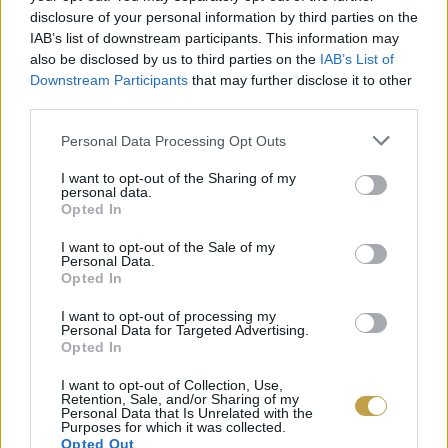
disclosure of your personal information by third parties on the
csökkentette a halálozás kockázatát. Azoknál,
IAB’s list of downstream participants. This information may
akik reggelente csupán egyetlen csészét ittak,
also be disclosed by us to third parties on the
IAB’s List of
csak kis mértékű csökkenés volt észrevehető.
Downstream Participants
that may further disclose it to other
third parties.
A tanulmány egyik szerzője, Lu Qi megemlítette,
Please note that this website/app uses one or more Google
Personal Data Processing Opt Outs
services and may gather and store information including but
a kutatás a pontos okokra nem terjedt ki,
not limited to your visit or usage behaviour. You may click to
I want to opt-out of the Sharing of my
personal data.
egyelőre csak magát a jelenséget vizsgálták.
grant or deny consent to Google and its third-party tags to
Opted In
use your data for below specified purposes in below Google
consent section.
I want to opt-out of the Sale of my
Personal Data.
Opted In
I want to opt-out of processing my
Personal Data for Targeted Advertising.
Opted In
I want to opt-out of Collection, Use,
Retention, Sale, and/or Sharing of my
Personal Data that Is Unrelated with the
Purposes for which it was collected.
Opted Out